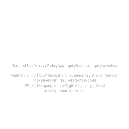
Terms of Use
Privacy Policy
App Inquiry
Business Inquiry
Advertise
Vault Micro, Inc. | CEO: Seongil Kim | Business Registration Number:
106-86-67661 | TEL: +82 2-798-2048
2FL, 41, Hangang-daero 62gil, Yongsan-gu, Seoul
© 2024 - Vault Micro, Inc.