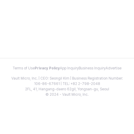
Terms of Use
Privacy Policy
App Inquiry
Business Inquiry
Advertise
Vault Micro, Inc. | CEO: Seongil Kim | Business Registration Number:
106-86-67661 | TEL: +82 2-798-2048
2FL, 41, Hangang-daero 62gil, Yongsan-gu, Seoul
© 2024 - Vault Micro, Inc.