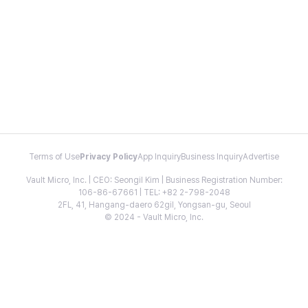
Terms of Use
Privacy Policy
App Inquiry
Business Inquiry
Advertise
Vault Micro, Inc. | CEO: Seongil Kim | Business Registration Number:
106-86-67661 | TEL: +82 2-798-2048
2FL, 41, Hangang-daero 62gil, Yongsan-gu, Seoul
© 2024 - Vault Micro, Inc.