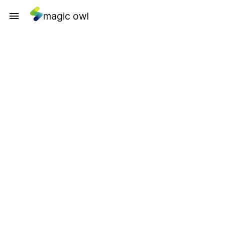
magic owl