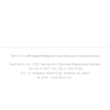
Terms of Use
Privacy Policy
App Inquiry
Business Inquiry
Advertise
Vault Micro, Inc. | CEO: Seongil Kim | Business Registration Number:
106-86-67661 | TEL: +82 2-798-2048
2FL, 41, Hangang-daero 62gil, Yongsan-gu, Seoul
© 2024 - Vault Micro, Inc.