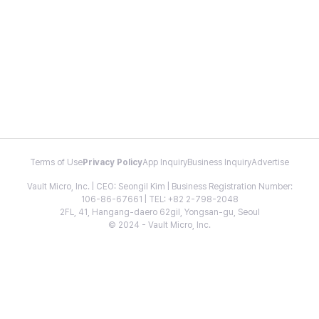
Terms of Use
Privacy Policy
App Inquiry
Business Inquiry
Advertise
Vault Micro, Inc. | CEO: Seongil Kim | Business Registration Number:
106-86-67661 | TEL: +82 2-798-2048
2FL, 41, Hangang-daero 62gil, Yongsan-gu, Seoul
© 2024 - Vault Micro, Inc.