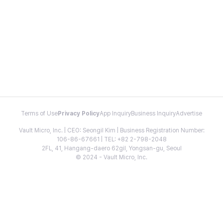
Terms of Use
Privacy Policy
App Inquiry
Business Inquiry
Advertise
Vault Micro, Inc. | CEO: Seongil Kim | Business Registration Number:
106-86-67661 | TEL: +82 2-798-2048
2FL, 41, Hangang-daero 62gil, Yongsan-gu, Seoul
© 2024 - Vault Micro, Inc.