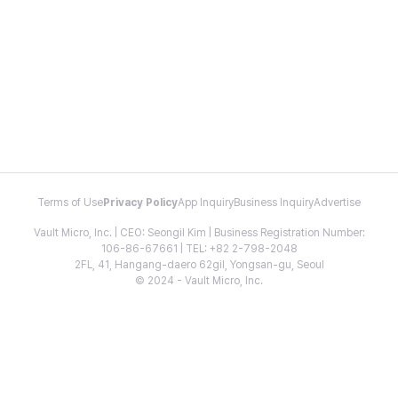
Terms of Use
Privacy Policy
App Inquiry
Business Inquiry
Advertise
Vault Micro, Inc. | CEO: Seongil Kim | Business Registration Number:
106-86-67661 | TEL: +82 2-798-2048
2FL, 41, Hangang-daero 62gil, Yongsan-gu, Seoul
© 2024 - Vault Micro, Inc.