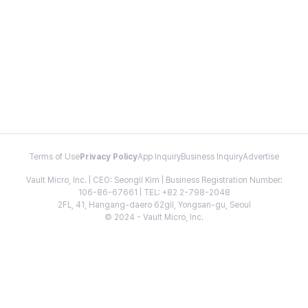
Terms of Use
Privacy Policy
App Inquiry
Business Inquiry
Advertise
Vault Micro, Inc. | CEO: Seongil Kim | Business Registration Number:
106-86-67661 | TEL: +82 2-798-2048
2FL, 41, Hangang-daero 62gil, Yongsan-gu, Seoul
© 2024 - Vault Micro, Inc.