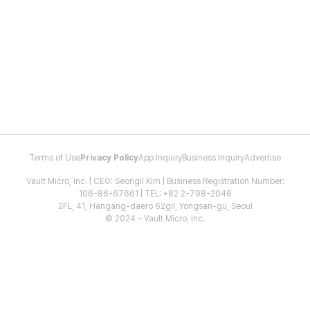
Terms of Use
Privacy Policy
App Inquiry
Business Inquiry
Advertise
Vault Micro, Inc. | CEO: Seongil Kim | Business Registration Number:
106-86-67661 | TEL: +82 2-798-2048
2FL, 41, Hangang-daero 62gil, Yongsan-gu, Seoul
© 2024 - Vault Micro, Inc.