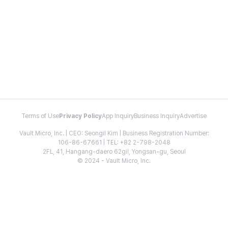
Terms of Use
Privacy Policy
App Inquiry
Business Inquiry
Advertise
Vault Micro, Inc. | CEO: Seongil Kim | Business Registration Number:
106-86-67661 | TEL: +82 2-798-2048
2FL, 41, Hangang-daero 62gil, Yongsan-gu, Seoul
© 2024 - Vault Micro, Inc.