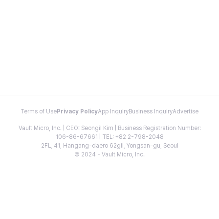
Terms of Use
Privacy Policy
App Inquiry
Business Inquiry
Advertise
Vault Micro, Inc. | CEO: Seongil Kim | Business Registration Number:
106-86-67661 | TEL: +82 2-798-2048
2FL, 41, Hangang-daero 62gil, Yongsan-gu, Seoul
© 2024 - Vault Micro, Inc.