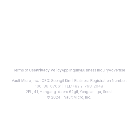
Terms of Use
Privacy Policy
App Inquiry
Business Inquiry
Advertise
Vault Micro, Inc. | CEO: Seongil Kim | Business Registration Number:
106-86-67661 | TEL: +82 2-798-2048
2FL, 41, Hangang-daero 62gil, Yongsan-gu, Seoul
© 2024 - Vault Micro, Inc.