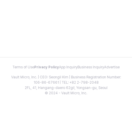
Terms of Use
Privacy Policy
App Inquiry
Business Inquiry
Advertise
Vault Micro, Inc. | CEO: Seongil Kim | Business Registration Number:
106-86-67661 | TEL: +82 2-798-2048
2FL, 41, Hangang-daero 62gil, Yongsan-gu, Seoul
© 2024 - Vault Micro, Inc.