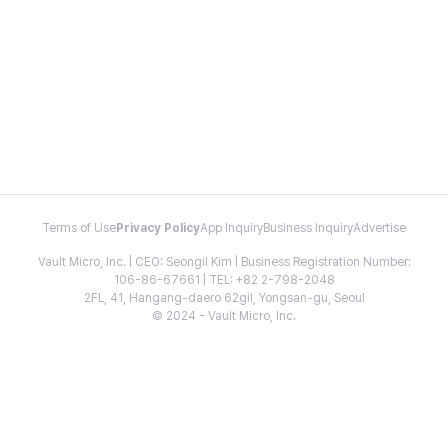
Terms of Use
Privacy Policy
App Inquiry
Business Inquiry
Advertise
Vault Micro, Inc. | CEO: Seongil Kim | Business Registration Number:
106-86-67661 | TEL: +82 2-798-2048
2FL, 41, Hangang-daero 62gil, Yongsan-gu, Seoul
© 2024 - Vault Micro, Inc.