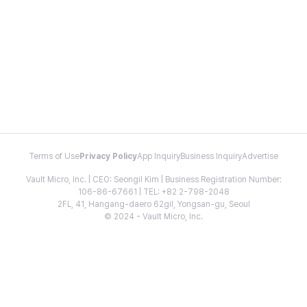
Terms of Use
Privacy Policy
App Inquiry
Business Inquiry
Advertise
Vault Micro, Inc. | CEO: Seongil Kim | Business Registration Number:
106-86-67661 | TEL: +82 2-798-2048
2FL, 41, Hangang-daero 62gil, Yongsan-gu, Seoul
© 2024 - Vault Micro, Inc.