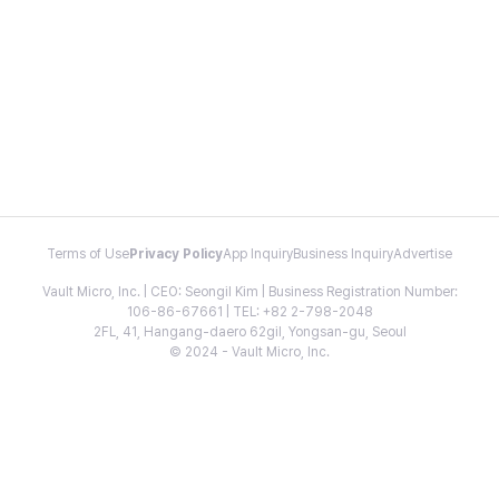
Terms of Use
Privacy Policy
App Inquiry
Business Inquiry
Advertise
Vault Micro, Inc. | CEO: Seongil Kim | Business Registration Number:
106-86-67661 | TEL: +82 2-798-2048
2FL, 41, Hangang-daero 62gil, Yongsan-gu, Seoul
© 2024 - Vault Micro, Inc.