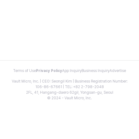
Terms of Use
Privacy Policy
App Inquiry
Business Inquiry
Advertise
Vault Micro, Inc. | CEO: Seongil Kim | Business Registration Number:
106-86-67661 | TEL: +82 2-798-2048
2FL, 41, Hangang-daero 62gil, Yongsan-gu, Seoul
© 2024 - Vault Micro, Inc.