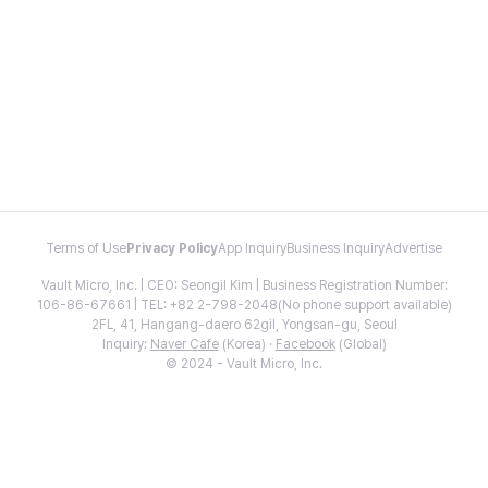
Terms of Use
Privacy Policy
App Inquiry
Business Inquiry
Advertise
Vault Micro, Inc. | CEO: Seongil Kim | Business Registration Number:
106-86-67661 | TEL: +82 2-798-2048(No phone support available)
2FL, 41, Hangang-daero 62gil, Yongsan-gu, Seoul
Inquiry:
Naver Cafe
(Korea) ·
Facebook
(Global)
© 2024 - Vault Micro, Inc.