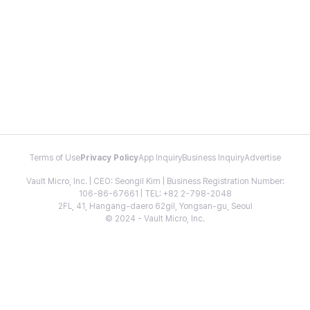
Terms of Use
Privacy Policy
App Inquiry
Business Inquiry
Advertise
Vault Micro, Inc. | CEO: Seongil Kim | Business Registration Number:
106-86-67661 | TEL: +82 2-798-2048
2FL, 41, Hangang-daero 62gil, Yongsan-gu, Seoul
© 2024 - Vault Micro, Inc.