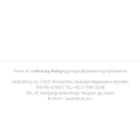
Terms of Use
Privacy Policy
App Inquiry
Business Inquiry
Advertise
Vault Micro, Inc. | CEO: Seongil Kim | Business Registration Number:
106-86-67661 | TEL: +82 2-798-2048
2FL, 41, Hangang-daero 62gil, Yongsan-gu, Seoul
© 2024 - Vault Micro, Inc.