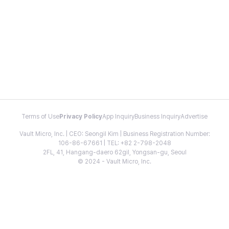
Terms of Use
Privacy Policy
App Inquiry
Business Inquiry
Advertise
Vault Micro, Inc. | CEO: Seongil Kim | Business Registration Number:
106-86-67661 | TEL: +82 2-798-2048
2FL, 41, Hangang-daero 62gil, Yongsan-gu, Seoul
© 2024 - Vault Micro, Inc.