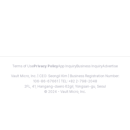
Terms of Use
Privacy Policy
App Inquiry
Business Inquiry
Advertise
Vault Micro, Inc. | CEO: Seongil Kim | Business Registration Number:
106-86-67661 | TEL: +82 2-798-2048
2FL, 41, Hangang-daero 62gil, Yongsan-gu, Seoul
© 2024 - Vault Micro, Inc.