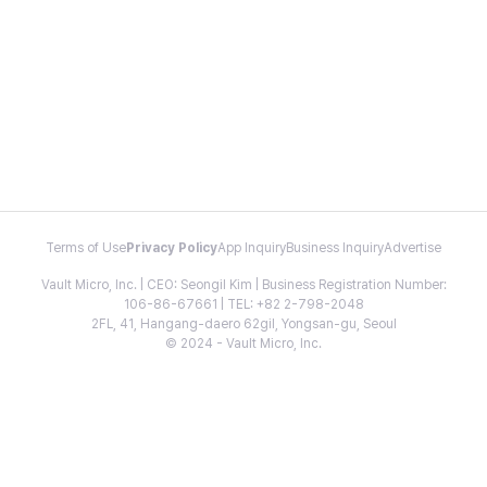
Terms of Use
Privacy Policy
App Inquiry
Business Inquiry
Advertise
Vault Micro, Inc. | CEO: Seongil Kim | Business Registration Number:
106-86-67661 | TEL: +82 2-798-2048
2FL, 41, Hangang-daero 62gil, Yongsan-gu, Seoul
© 2024 - Vault Micro, Inc.