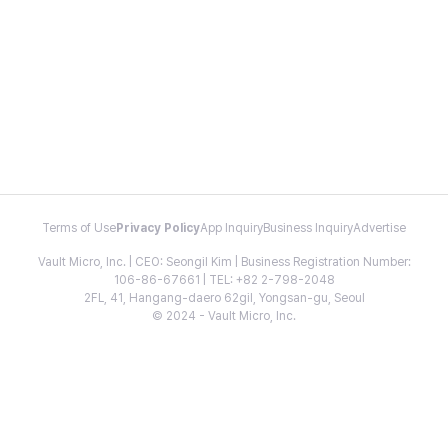
Terms of Use
Privacy Policy
App Inquiry
Business Inquiry
Advertise
Vault Micro, Inc. | CEO: Seongil Kim | Business Registration Number:
106-86-67661 | TEL: +82 2-798-2048
2FL, 41, Hangang-daero 62gil, Yongsan-gu, Seoul
© 2024 - Vault Micro, Inc.