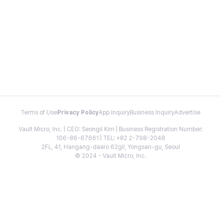
Terms of Use
Privacy Policy
App Inquiry
Business Inquiry
Advertise
Vault Micro, Inc. | CEO: Seongil Kim | Business Registration Number:
106-86-67661 | TEL: +82 2-798-2048
2FL, 41, Hangang-daero 62gil, Yongsan-gu, Seoul
© 2024 - Vault Micro, Inc.