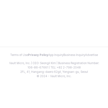
Terms of Use
Privacy Policy
App Inquiry
Business Inquiry
Advertise
Vault Micro, Inc. | CEO: Seongil Kim | Business Registration Number:
106-86-67661 | TEL: +82 2-798-2048
2FL, 41, Hangang-daero 62gil, Yongsan-gu, Seoul
© 2024 - Vault Micro, Inc.