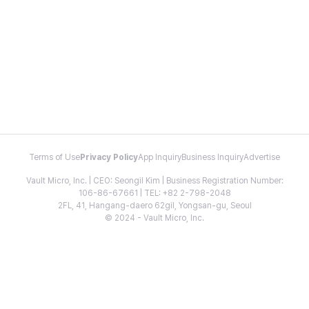
Terms of Use
Privacy Policy
App Inquiry
Business Inquiry
Advertise
Vault Micro, Inc. | CEO: Seongil Kim | Business Registration Number:
106-86-67661 | TEL: +82 2-798-2048
2FL, 41, Hangang-daero 62gil, Yongsan-gu, Seoul
© 2024 - Vault Micro, Inc.