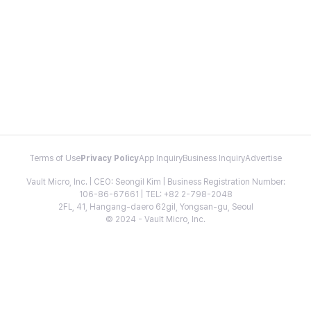
Terms of Use
Privacy Policy
App Inquiry
Business Inquiry
Advertise
Vault Micro, Inc. | CEO: Seongil Kim | Business Registration Number:
106-86-67661 | TEL: +82 2-798-2048
2FL, 41, Hangang-daero 62gil, Yongsan-gu, Seoul
© 2024 - Vault Micro, Inc.