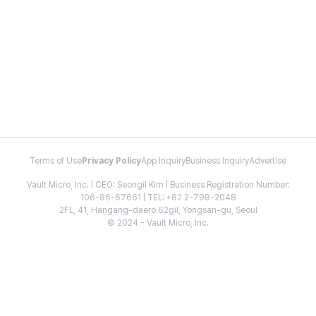
Terms of Use
Privacy Policy
App Inquiry
Business Inquiry
Advertise
Vault Micro, Inc. | CEO: Seongil Kim | Business Registration Number:
106-86-67661 | TEL: +82 2-798-2048
2FL, 41, Hangang-daero 62gil, Yongsan-gu, Seoul
© 2024 - Vault Micro, Inc.