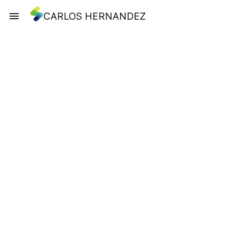
CARLOS HERNANDEZ