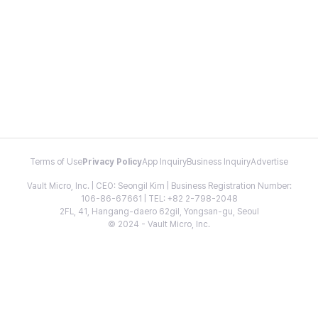
Terms of Use
Privacy Policy
App Inquiry
Business Inquiry
Advertise
Vault Micro, Inc. | CEO: Seongil Kim | Business Registration Number:
106-86-67661 | TEL: +82 2-798-2048
2FL, 41, Hangang-daero 62gil, Yongsan-gu, Seoul
© 2024 - Vault Micro, Inc.