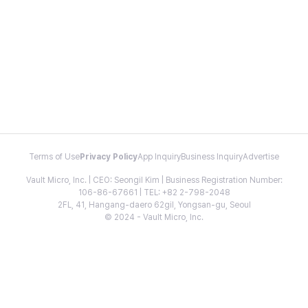
Terms of Use
Privacy Policy
App Inquiry
Business Inquiry
Advertise
Vault Micro, Inc. | CEO: Seongil Kim | Business Registration Number:
106-86-67661 | TEL: +82 2-798-2048
2FL, 41, Hangang-daero 62gil, Yongsan-gu, Seoul
© 2024 - Vault Micro, Inc.