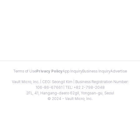
Terms of Use
Privacy Policy
App Inquiry
Business Inquiry
Advertise
Vault Micro, Inc. | CEO: Seongil Kim | Business Registration Number:
106-86-67661 | TEL: +82 2-798-2048
2FL, 41, Hangang-daero 62gil, Yongsan-gu, Seoul
© 2024 - Vault Micro, Inc.