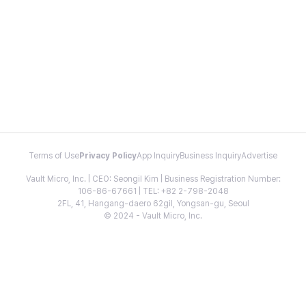
Terms of Use
Privacy Policy
App Inquiry
Business Inquiry
Advertise
Vault Micro, Inc. | CEO: Seongil Kim | Business Registration Number:
106-86-67661 | TEL: +82 2-798-2048
2FL, 41, Hangang-daero 62gil, Yongsan-gu, Seoul
© 2024 - Vault Micro, Inc.