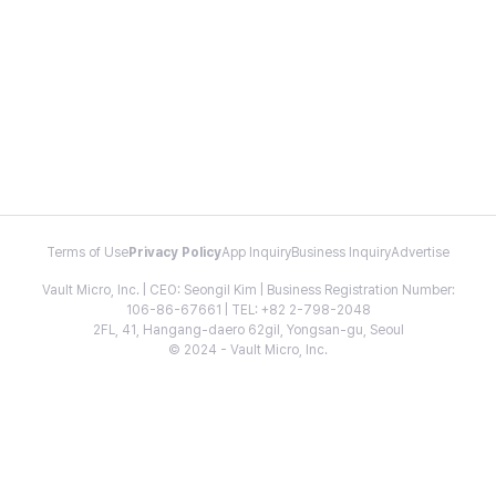
Terms of Use
Privacy Policy
App Inquiry
Business Inquiry
Advertise
Vault Micro, Inc. | CEO: Seongil Kim | Business Registration Number:
106-86-67661 | TEL: +82 2-798-2048
2FL, 41, Hangang-daero 62gil, Yongsan-gu, Seoul
© 2024 - Vault Micro, Inc.