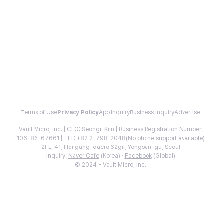
Terms of Use
Privacy Policy
App Inquiry
Business Inquiry
Advertise
Vault Micro, Inc. | CEO: Seongil Kim | Business Registration Number:
106-86-67661 | TEL: +82 2-798-2048(No phone support available)
2FL, 41, Hangang-daero 62gil, Yongsan-gu, Seoul
Inquiry:
Naver Cafe
(Korea) ·
Facebook
(Global)
© 2024 - Vault Micro, Inc.