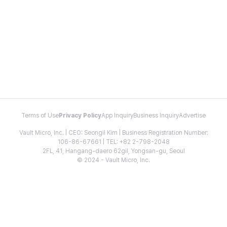
Terms of Use
Privacy Policy
App Inquiry
Business Inquiry
Advertise
Vault Micro, Inc. | CEO: Seongil Kim | Business Registration Number:
106-86-67661 | TEL: +82 2-798-2048
2FL, 41, Hangang-daero 62gil, Yongsan-gu, Seoul
© 2024 - Vault Micro, Inc.