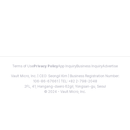
Terms of Use
Privacy Policy
App Inquiry
Business Inquiry
Advertise
Vault Micro, Inc. | CEO: Seongil Kim | Business Registration Number:
106-86-67661 | TEL: +82 2-798-2048
2FL, 41, Hangang-daero 62gil, Yongsan-gu, Seoul
© 2024 - Vault Micro, Inc.