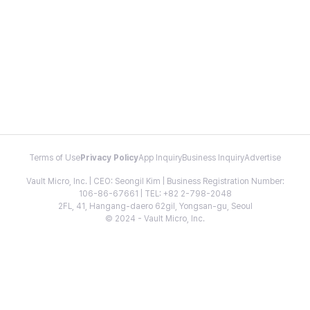
Terms of Use
Privacy Policy
App Inquiry
Business Inquiry
Advertise
Vault Micro, Inc. | CEO: Seongil Kim | Business Registration Number:
106-86-67661 | TEL: +82 2-798-2048
2FL, 41, Hangang-daero 62gil, Yongsan-gu, Seoul
© 2024 - Vault Micro, Inc.