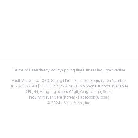
Terms of Use
Privacy Policy
App Inquiry
Business Inquiry
Advertise
Vault Micro, Inc. | CEO: Seongil Kim | Business Registration Number:
106-86-67661 | TEL: +82 2-798-2048(No phone support available)
2FL, 41, Hangang-daero 62gil, Yongsan-gu, Seoul
Inquiry:
Naver Cafe
(Korea) ·
Facebook
(Global)
© 2024 - Vault Micro, Inc.