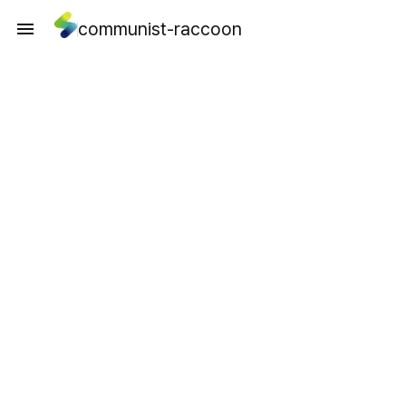
communist-raccoon