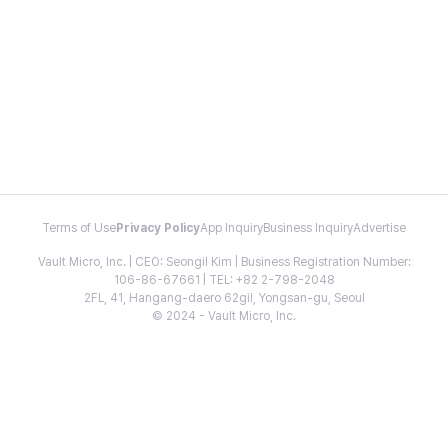
Terms of Use
Privacy Policy
App Inquiry
Business Inquiry
Advertise
Vault Micro, Inc. | CEO: Seongil Kim | Business Registration Number:
106-86-67661 | TEL: +82 2-798-2048
2FL, 41, Hangang-daero 62gil, Yongsan-gu, Seoul
© 2024 - Vault Micro, Inc.