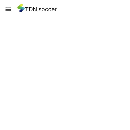
TDN soccer