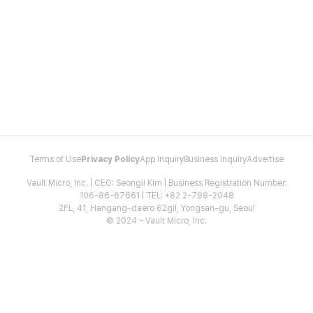
Terms of Use
Privacy Policy
App Inquiry
Business Inquiry
Advertise
Vault Micro, Inc. | CEO: Seongil Kim | Business Registration Number:
106-86-67661 | TEL: +82 2-798-2048
2FL, 41, Hangang-daero 62gil, Yongsan-gu, Seoul
© 2024 - Vault Micro, Inc.