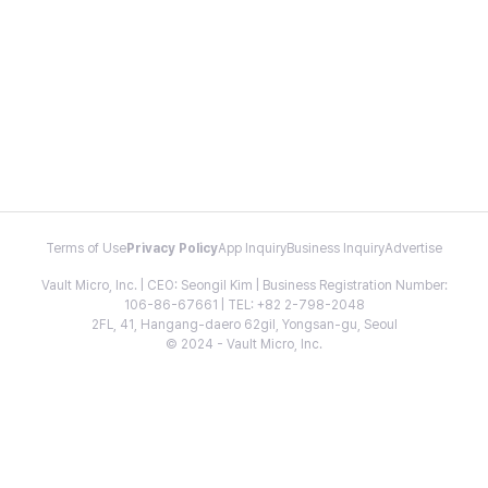
Terms of Use
Privacy Policy
App Inquiry
Business Inquiry
Advertise
Vault Micro, Inc. | CEO: Seongil Kim | Business Registration Number:
106-86-67661 | TEL: +82 2-798-2048
2FL, 41, Hangang-daero 62gil, Yongsan-gu, Seoul
© 2024 - Vault Micro, Inc.