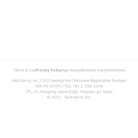
Terms of Use
Privacy Policy
App Inquiry
Business Inquiry
Advertise
Vault Micro, Inc. | CEO: Seongil Kim | Business Registration Number:
106-86-67661 | TEL: +82 2-798-2048
2FL, 41, Hangang-daero 62gil, Yongsan-gu, Seoul
© 2024 - Vault Micro, Inc.