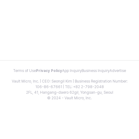
Terms of Use
Privacy Policy
App Inquiry
Business Inquiry
Advertise
Vault Micro, Inc. | CEO: Seongil Kim | Business Registration Number:
106-86-67661 | TEL: +82 2-798-2048
2FL, 41, Hangang-daero 62gil, Yongsan-gu, Seoul
© 2024 - Vault Micro, Inc.