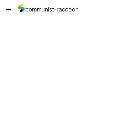
communist-raccoon