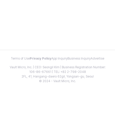
Terms of Use
Privacy Policy
App Inquiry
Business Inquiry
Advertise
Vault Micro, Inc. | CEO: Seongil Kim | Business Registration Number:
106-86-67661 | TEL: +82 2-798-2048
2FL, 41, Hangang-daero 62gil, Yongsan-gu, Seoul
© 2024 - Vault Micro, Inc.